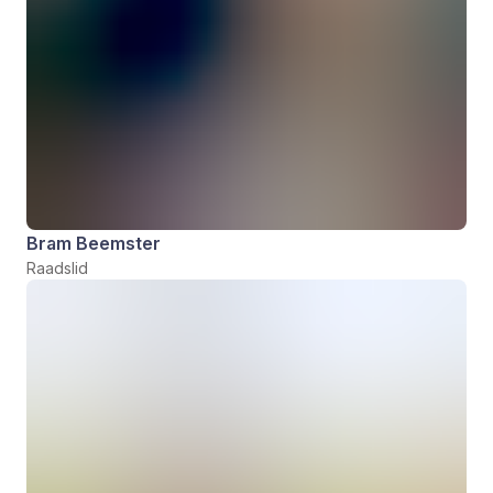
Bram Beemster
Raadslid