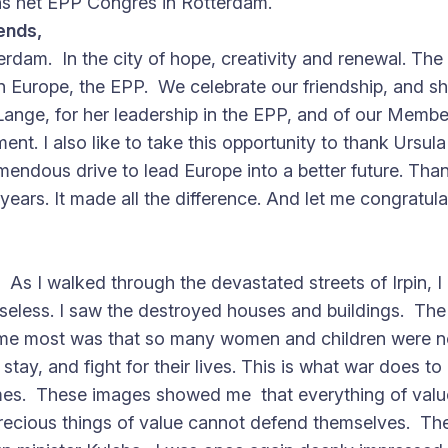
s het EPP Congres in Rotterdam.
ends,
erdam. In the city of hope, creativity and renewal. The 
in Europe, the EPP. We celebrate our friendship, and sh
ange, for her leadership in the EPP, and of our Membe
ment. I also like to take this opportunity to thank Urs
mendous drive to lead Europe into a better future. Th
st years. It made all the difference. And let me congrat
 As I walked through the devastated streets of Irpin, 
nseless. I saw the destroyed houses and buildings. The
 me most was that so many women and children were no
tay, and fight for their lives. This is what war does to
omes. These images showed me that everything of value 
precious things of value cannot defend themselves. Th