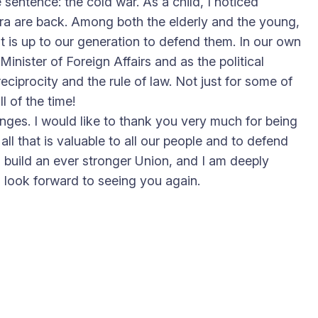
 sentence: the cold war. As a child, I noticed
 era are back. Among both the elderly and the young,
It is up to our generation to defend them. In our own
inister of Foreign Affairs and as the political
reciprocity and the rule of law. Not just for some of
l of the time!
ges. I would like to thank you very much for being
ll that is valuable to all our people and to defend
 build an ever stronger Union, and I am deeply
h look forward to seeing you again.