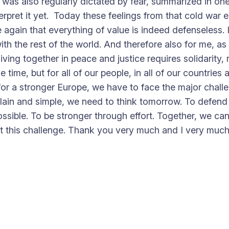
t was also regularly dictated by fear, summarized in one
erpret it yet. Today these feelings from that cold war
again that everything of value is indeed defenseless. 
 the rest of the world. And therefore also for me, as M
iving together in peace and justice requires solidarity, 
ime, but for all of our people, in all of our countries al
r a stronger Europe, we have to face the major challen
plain and simple, we need to think tomorrow. To defend a
sible. To be stronger through effort. Together, we can
eet this challenge. Thank you very much and I very muc