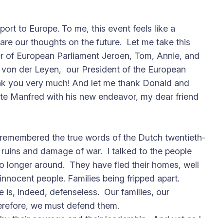
port to Europe. To me, this event feels like a
are our thoughts on the future. Let me take this
r of European Parliament Jeroen, Tom, Annie, and
ula von der Leyen, our President of the European
ank you very much! And let me thank Donald and
ulate Manfred with his new endeavor, my dear friend
I remembered the true words of the Dutch twentieth-
 ruins and damage of war. I talked to the people
 longer around. They have fled their homes, well
 innocent people. Families being fripped apart.
is, indeed, defenseless. Our families, our
erefore, we must defend them.