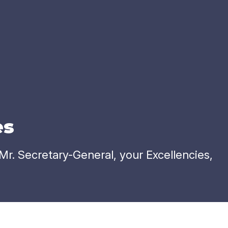
es
. Secretary-General, your Excellencies,