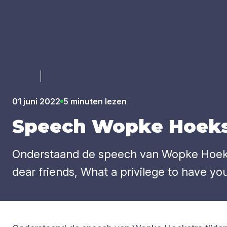
Luister
01 juni 2022
5 minuten lezen
Speech Wop­ke Hoeks­
Onderstaand de speech van Wopke Hoekstr
dear friends, What a privilege to have you a