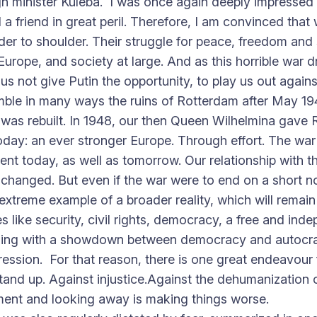
gn minister Kuleba. I was once again deeply impressed 
nd a friend in great peril. Therefore, I am convinced t
der to shoulder. Their struggle for peace, freedom and
urope, and society at large. And as this horrible war dra
s not give Putin the opportunity, to play us out agains
mble in many ways the ruins of Rotterdam after May 194
m was rebuilt. In 1948, our then Queen Wilhelmina gave 
today: an ever stronger Europe. Through effort. The war 
inent today, as well as tomorrow. Our relationship wit
y changed. But even if the war were to end on a short 
n extreme example of a broader reality, which will rema
s like security, civil rights, democracy, a free and inde
dealing with a showdown between democracy and autocra
sion. For that reason, there is one great endeavour fo
stand up. Against injustice.Against the dehumanization 
ment and looking away is making things worse.