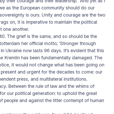
by their courage and their leadership. And yet as I
hat we as the European community should do our
 sovereignty is ours. Unity and courage are the two
gs on, it is imperative to maintain the political
t one another.
0. The grief is the same, and so should be the
Rotterdam her official motto; ‘Stronger through
in Ukraine now lasts 96 days. It’s evident that this
h the Kremlin has been fundamentally damaged. The
notice, it would not change what has been going on
in present and urgent for the decades to come: our
pendent press, and multilateral institutions.
cy. Between the rule of law and the whims of
r our political generation: to uphold the great
of people and against the litter contempt of human