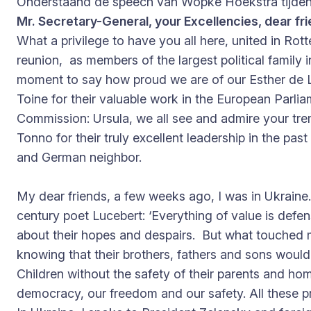
Onderstaand de speech van Wopke Hoekstra tijden
Mr. Secretary-General, your Excellencies, dear fri
What a privilege to have you all here, united in Rott
reunion, as members of the largest political family 
moment to say how proud we are of our Esther de L
Toine for their valuable work in the European Parlia
Commission: Ursula, we all see and admire your tre
Tonno for their truly excellent leadership in the pa
and German neighbor.
My dear friends, a few weeks ago, I was in Ukraine.
century poet Lucebert: ‘Everything of value is defe
about their hopes and despairs. But what touched
knowing that their brothers, fathers and sons would s
Children without the safety of their parents and h
democracy, our freedom and our safety. All these 