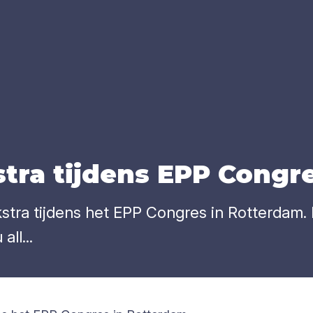
tra tij­dens
EPP
Con­gr
a tijdens het EPP Congres in Rotterdam. Mr
ll...