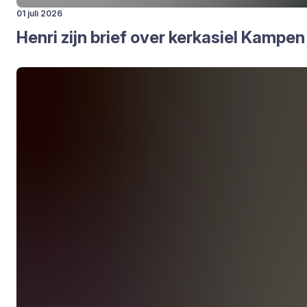
01 juli 2026
Hen­ri zijn brief over kerk­asiel Kam­pen