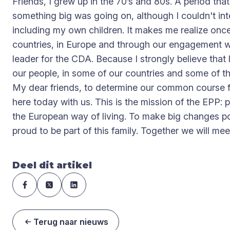
Friends, I grew up in the 70’s and 80s. A period tha
something big was going on, although I couldn't int
including my own children. It makes me realize once 
countries, in Europe and through our engagement with
leader for the CDA. Because I strongly believe that l
our people, in some of our countries and some of the t
My dear friends, to determine our common course fo
here today with us. This is the mission of the EPP: 
the European way of living. To make big changes pos
proud to be part of this family. Together we will m
Deel dit artikel
Terug naar nieuws