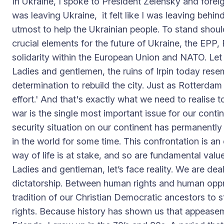
In Ukraine, I spoke to President Zelensky and forei
was leaving Ukraine, it felt like I was leaving behi
utmost to help the Ukrainian people. To stand shoul
crucial elements for the future of Ukraine, the EPP, E
solidarity within the European Union and NATO. Let u
Ladies and gentlemen, the ruins of Irpin today rese
determination to rebuild the city. Just as Rotterda
effort.' And that's exactly what we need to realise 
war is the single most important issue for our cont
security situation on our continent has permanentl
in the world for some time. This confrontation is a
way of life is at stake, and so are fundamental value
Ladies and gentleman, let’s face reality. We are 
dictatorship. Between human rights and human oppres
tradition of our Christian Democratic ancestors to 
rights. Because history has shown us that appease