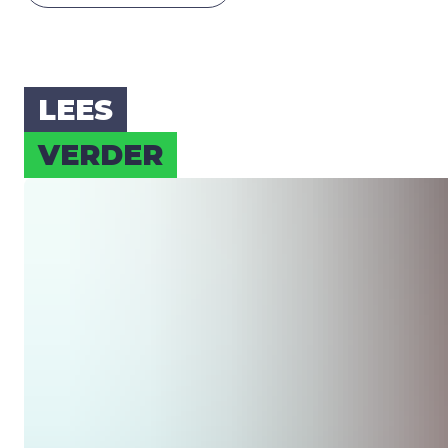
LEES
VER­DER