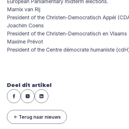
European Parliamentary midterm elections.
Marnix van Rij
President of the Christen-Democratisch Appèl (CD
Joachim Coens
President of the Christen-Democratisch en Vlaams
Maxime Prévot
President of the Centre démocrate humaniste (cdH
Deel dit artikel
Terug naar nieuws