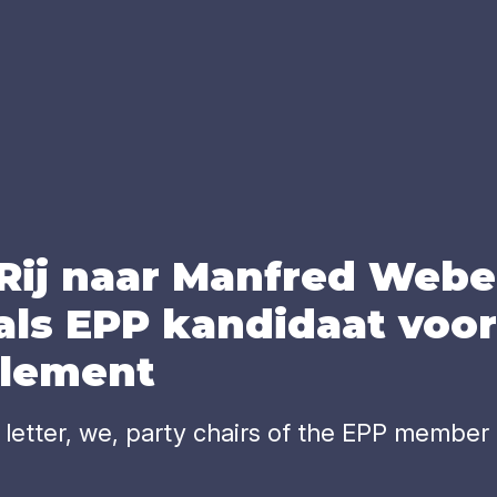
 Rij naar Man­fred Webe
als
EPP
kan­di­daat voor 
­le­ment
etter, we, party chairs of the EPP member p