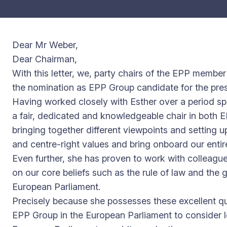
Dear Mr Weber,
Dear Chairman,
With this letter, we, party chairs of the EPP member
the nomination as EPP Group candidate for the pre
Having worked closely with Esther over a period sp
a fair, dedicated and knowledgeable chair in both EP
bringing together different viewpoints and setting u
and centre-right values and bring onboard our entire
Even further, she has proven to work with colleagues a
on our core beliefs such as the rule of law and the 
European Parliament.
Precisely because she possesses these excellent qu
EPP Group in the European Parliament to consider le