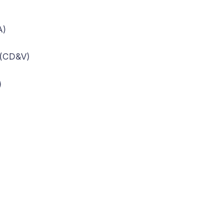
A)
 (CD&V)
)