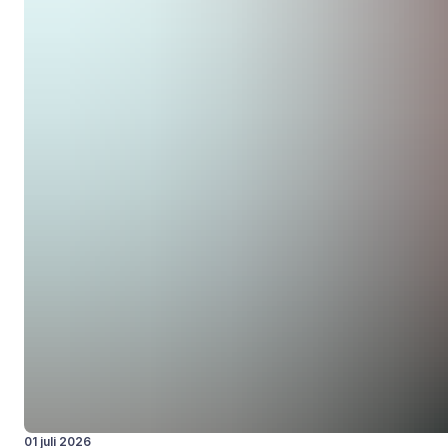
01 juli 2026