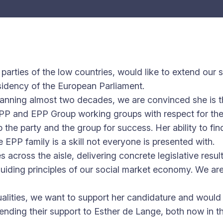
 parties of the low countries, would like to extend our
sidency of the European Parliament.
anning almost two decades, we are convinced she is th
P and EPP Group working groups with respect for the div
p the party and the group for success. Her ability to fi
 EPP family is a skill not everyone is presented with.
cross the aisle, delivering concrete legislative results 
guiding principles of our social market economy. We are
alities, we want to support her candidature and woul
nding their support to Esther de Lange, both now in th