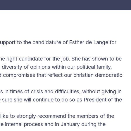
 support to the candidature of Esther de Lange for
e right candidate for the job. She has shown to be
ersity of opinions within our political family,
nd compromises that reflect our christian democratic
in times of crisis and difficulties, without giving in
 sure she will continue to do so as President of the
d like to strongly recommend the members of the
e internal process and in January during the