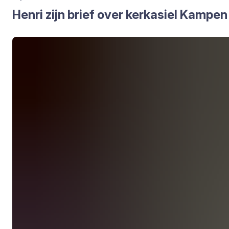
Hen­ri zijn brief over kerk­asiel Kam­pen