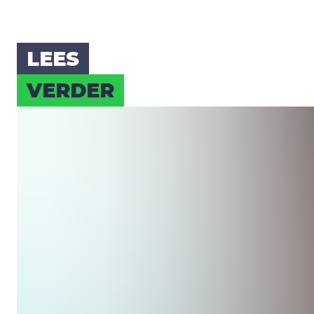
LEES
VER­DER