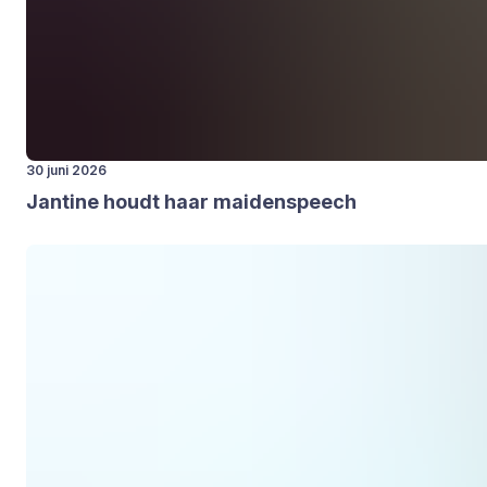
30 juni 2026
Jan­ti­ne houdt haar mai­den­speech