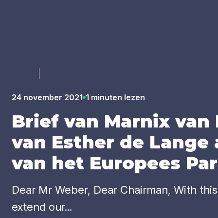
Luister
24 november 2021
1 minuten lezen
Brief van Mar­nix van
van Esther de Lan­ge 
van het Euro­pees Par
Dear Mr Weber, Dear Chairman, With this l
extend our...