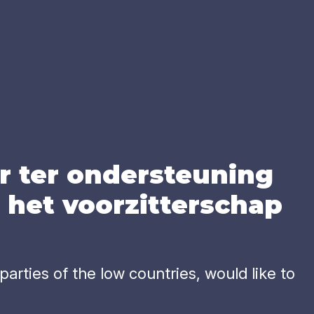
r ter onder­steu­ning
het voor­zit­ter­schap
arties of the low countries, would like to